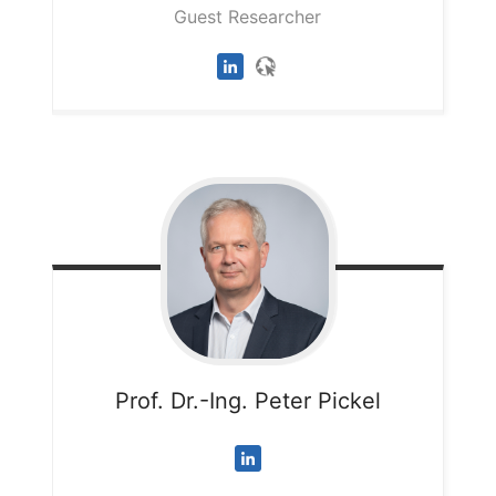
Guest Researcher
Prof. Dr.-Ing. Peter
Pickel