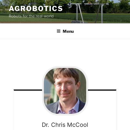
AGROBOTICS
Robots for the real-world
Menu
Dr. Chris
McCool