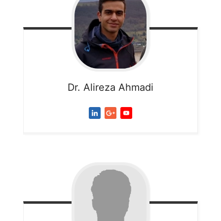
Dr. Alireza
Ahmadi