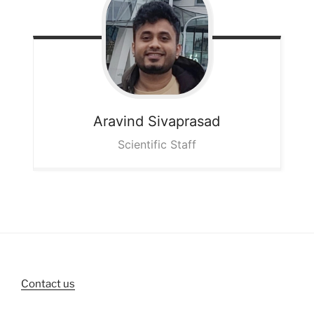
Aravind
Sivaprasad
Scientific Staff
Contact us