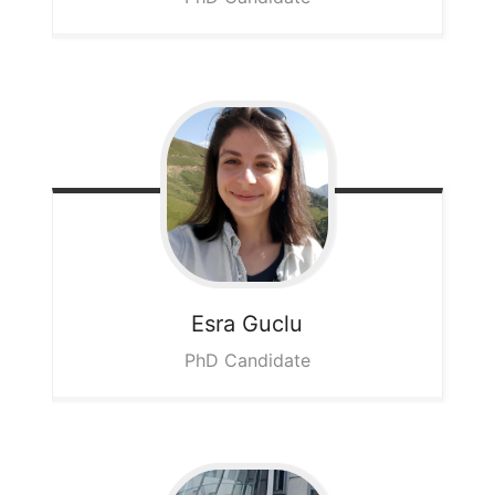
Esra
Guclu
PhD Candidate