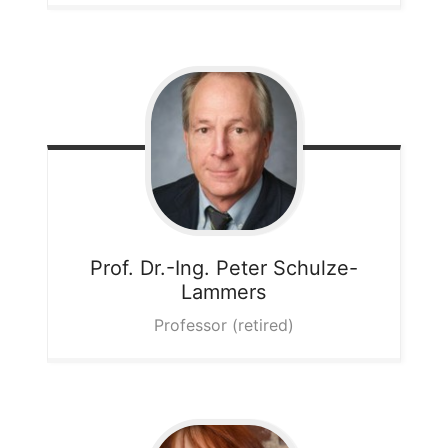
Prof. Dr.-Ing. Peter
Schulze-
Lammers
Professor (retired)