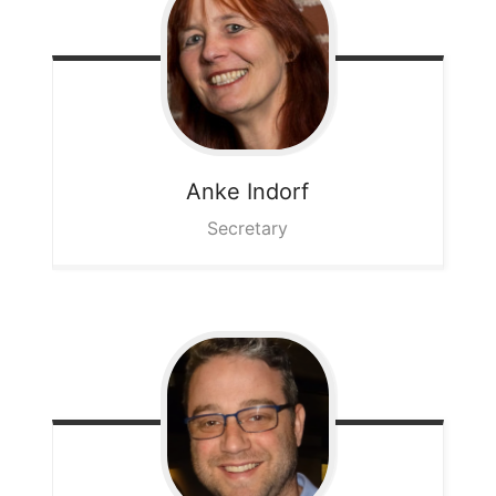
Anke
Indorf
Secretary