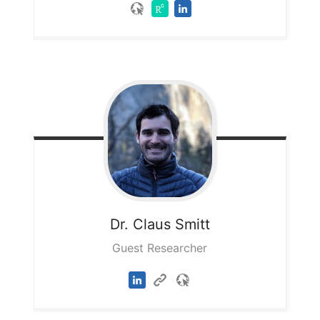
Dr. Claus
Smitt
Guest Researcher