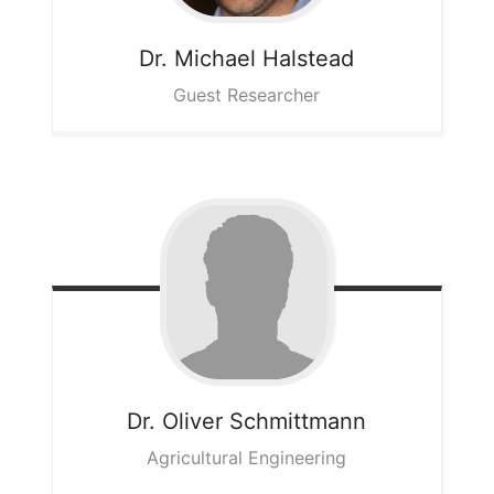
Dr. Michael
Halstead
Guest Researcher
Dr. Oliver
Schmittmann
Agricultural Engineering