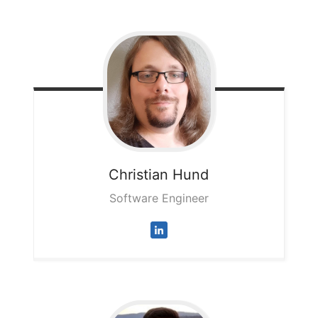
Christian
Hund
Software Engineer