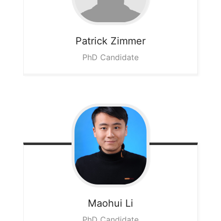
Patrick
Zimmer
PhD Candidate
Maohui
Li
PhD Candidate