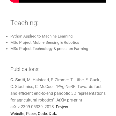
Teaching:
Python Applied to Machine Learning
MSc Project Mobile Sensing & Robotics
MSc Project Technology & precision Farming
Publications:
C. Smitt
, M. Halstead, P. Zimmer, T. Läbe, E. Guclu,
C. Stachniss, C. McCool. ”PAg-NeRF: Towards fast
and efficient
end-to-end panoptic 3D representations
for agricultural robotics”, ArXiv pre-print
arXiv:2309.05339, 2023.
Project
;
;
;
Data
Website
Paper
Code