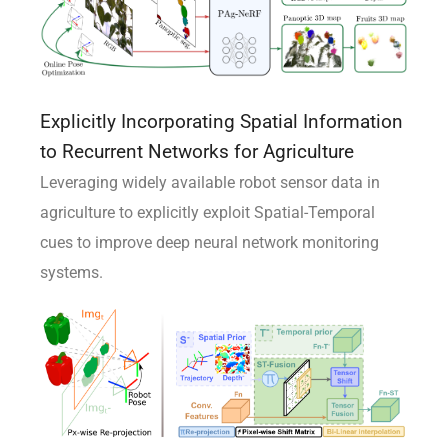
Explicitly Incorporating Spatial Information
to Recurrent Networks for Agriculture
Leveraging widely available robot sensor data in
agriculture to explicitly exploit Spatial-Temporal
cues to improve deep neural network monitoring
systems.