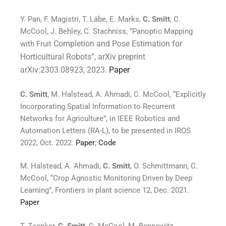
Y. Pan, F. Magistri, T. Läbe, E. Marks,
C. Smitt
, C.
McCool, J. Behley, C. Stachniss, ”Panoptic Mapping
Completion and Pose Estimation for
with Fruit
Horticultural Robots”, arXiv preprint
arXiv:2303.08923, 2023.
Paper
C. Smitt
, M. Halstead, A. Ahmadi, C. McCool, “Explicitly
Incorporating Spatial Information to Recurrent
Networks for Agriculture”, in IEEE Robotics and
Automation Letters (RA-L), to be presented in IROS
2022, Oct. 2022.
Paper
;
Code
M. Halstead, A. Ahmadi,
C. Smitt
, O. Schmittmann, C.
McCool, “Crop Agnostic Monitoring Driven by Deep
Learning”, Frontiers in plant science 12, Dec. 2021.
Paper
T. Zaenker,
C. Smitt
, C. McCool, M. Bennewitz,