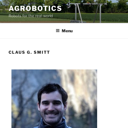
AGROBOTICS
Robots for the real-world
Menu
CLAUS G. SMITT