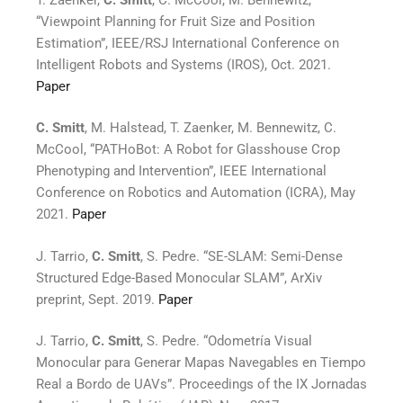
“Viewpoint Planning for Fruit Size and Position
Estimation”, IEEE/RSJ International Conference on
Intelligent Robots and Systems (IROS), Oct. 2021.
Paper
C. Smitt
, M. Halstead, T. Zaenker, M. Bennewitz, C.
McCool, “PATHoBot: A Robot for Glasshouse Crop
Phenotyping and Intervention”, IEEE International
Conference on Robotics and Automation (ICRA), May
2021.
Paper
J. Tarrio,
C. Smitt
, S. Pedre. “SE-SLAM: Semi-Dense
Structured Edge-Based Monocular SLAM”, ArXiv
preprint, Sept. 2019.
Paper
J. Tarrio,
C. Smitt
, S. Pedre. “Odometría Visual
Monocular para Generar Mapas Navegables en Tiempo
Real a Bordo de UAVs”. Proceedings of the IX Jornadas