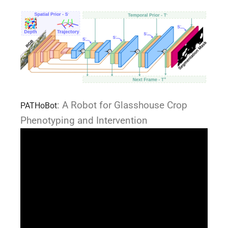
: A Robot for Glasshouse Crop
PATHoBot
Phenotyping and Intervention