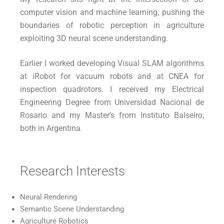
computer vision and machine learning, pushing the
boundaries of robotic perception in agriculture
exploiting
3D neural scene understanding.
Earlier I worked developing Visual SLAM algorithms
at iRobot for vacuum robots and at CNEA for
inspection quadrotors. I received my Electrical
Engineering Degree from Universidad Nacional de
Rosario and my Master’s from Instituto Balseiro,
both in Argentina.
Research Interests
Neural Rendering
Semantic Scene Understanding
Agriculture Robotics