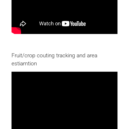
Fruit/crop couting tracking and area
estiamtion