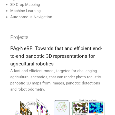
3D Crop Mapping
Machine Learning
Autonomous Navigation
Projects
PAg-NeRF: Towards fast and efficient end-
to-end panoptic 3D representations for
agricultural robotics
A fast and efficient model, targeted for challenging
agricultural scenarios, that can render photo-realistic
panoptic 3D maps from images, panoptic detections
and robot odometry.