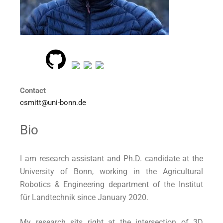
Contact
csmitt@uni-bonn.de
Bio
I am research assistant and Ph.D. candidate at the
University of Bonn, working in the Agricultural
Robotics & Engineering department of the Institut
für Landtechnik since January 2020.
My research sits right at the intersection of 3D