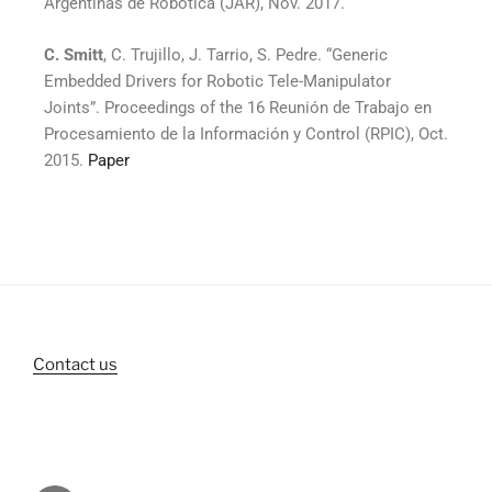
Argentinas de Robótica (JAR), Nov. 2017.
C. Smitt
, C. Trujillo, J. Tarrio, S. Pedre. “Generic
Embedded Drivers for Robotic Tele-Manipulator
Joints”. Proceedings of the 16 Reunión de Trabajo en
Procesamiento de la Información y Control (RPIC), Oct.
2015.
Paper
Contact us