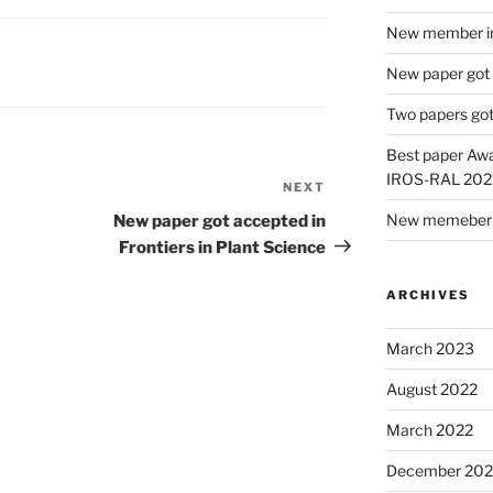
New member in
New paper got
Two papers got
Best paper Awa
IROS-RAL 202
NEXT
New memeber i
New paper got accepted in
Frontiers in Plant Science
ARCHIVES
March 2023
August 2022
March 2022
December 202