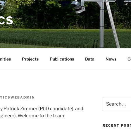
CS
nities
Projects
Publications
Data
News
C
TICSWEBADMIN
by Patrick Zimmer (PhD candidate) and
gineer). Welcome to the team!
RECENT POS