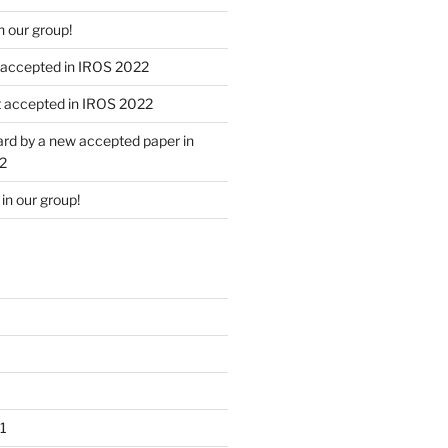
 our group!
 accepted in IROS 2022
 accepted in IROS 2022
rd by a new accepted paper in
2
n our group!
1