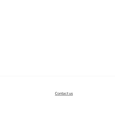
Contact us