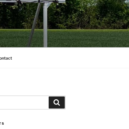
ontact
TS