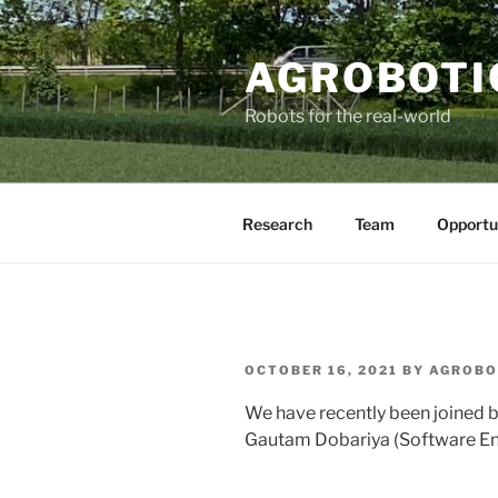
AGROBOTI
Robots for the real-world
Research
Team
Opportu
OCTOBER 16, 2021
BY
AGROBO
We have recently been joined 
Gautam
Dobariya (
Software En