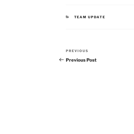
TEAM UPDATE
PREVIOUS
Previous Post