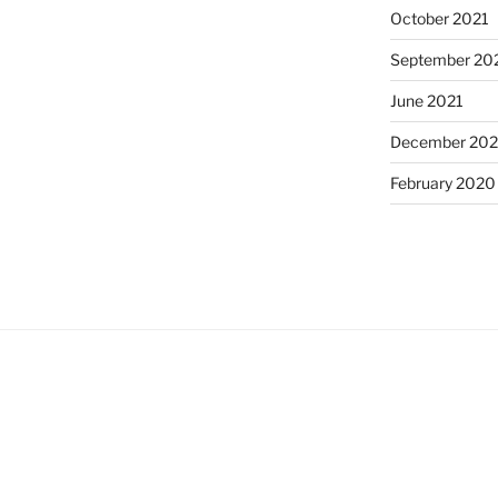
October 2021
September 20
June 2021
December 20
February 2020